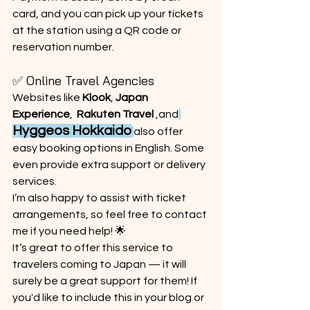
card, and you can pick up your tickets 
at the station using a QR code or 
reservation number.
✅ Online Travel Agencies
Websites like 
Klook
, 
Japan 
Experience
,  
Rakuten Travel
 ,and
Hyggeos Hokkaido
also offer 
easy booking options in English. Some 
even provide extra support or delivery 
services.
I’m also happy to assist with ticket 
arrangements, so feel free to contact 
me if you need help! 🌟
It’s great to offer this service to 
travelers coming to Japan — it will 
surely be a great support for them! If 
you'd like to include this in your blog or 