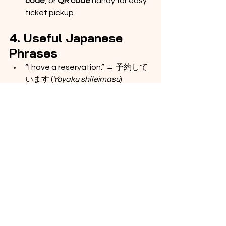
code
, or 
QR code
 handy for easy 
ticket pickup.
4. Useful Japanese 
Phrases
“I have a reservation.” → 予約して
います (
Yoyaku shiteimasu
)
“Where is platform 3?” → 3番線は
どこですか？ (
San-bansen wa 
doko desu ka?
)
“I use a wheelchair.” → 車椅子を使
っています (
Kurumaisu o 
tsukatteimasu
)
Have a Great Trip! 🇯🇵
The Shinkansen is fast, clean, and 
super comfortable — one of the best 
ways to travel across Japan.
Enjoy 