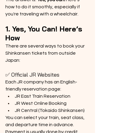
how to do it smoothly, especially if 
you're traveling with a wheelchair.
1. Yes, You Can! Here’s 
How
There are several ways to book your 
Shinkansen tickets from outside 
Japan:
✅ Official JR Websites
Each JR company has an English-
friendly reservation page:
JR East Train Reservation
JR West Online Booking
JR Central (Tokaido Shinkansen)
You can select your train, seat class, 
and departure time in advance. 
Payment is usually done by credit 