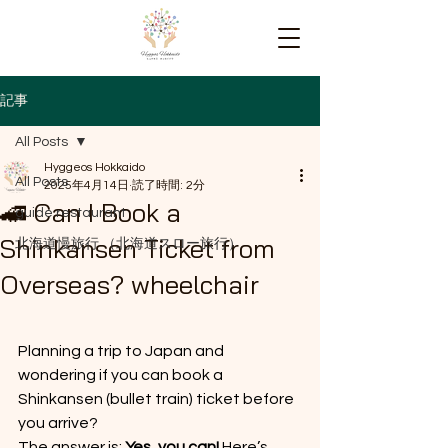
記事
All Posts
Hyggeos Hokkaido
All Posts
2025年4月14日
読了時間: 2分
🚄 Can I Book a
guide restaurant
Shinkansen Ticket from
北海道慢旅行 （北海道スロー旅行）
Overseas? wheelchair
Planning a trip to Japan and 
wondering if you can book a 
Shinkansen (bullet train) ticket before 
you arrive? 
The answer is: 
Yes, you can!
 Here’s 