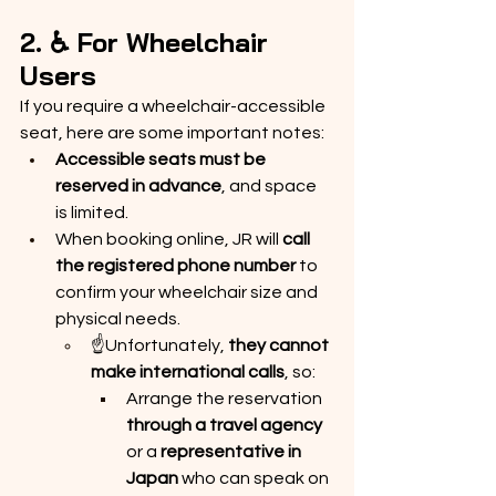
2. ♿ For Wheelchair 
Users
If you require a wheelchair-accessible 
seat, here are some important notes:
Accessible seats must be 
reserved in advance
, and space 
is limited.
When booking online, JR will 
call 
the registered phone number
 to 
confirm your wheelchair size and 
physical needs.
☝️Unfortunately, 
they cannot 
make international calls
, so:
Arrange the reservation 
through a travel agency
or a 
representative in 
Japan
 who can speak on 