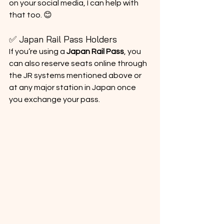
on your social media, I can help with 
that too. 😊
✅ Japan Rail Pass Holders
If you’re using a 
Japan Rail Pass
, you 
can also reserve seats online through 
the JR systems mentioned above or 
at any major station in Japan once 
you exchange your pass.