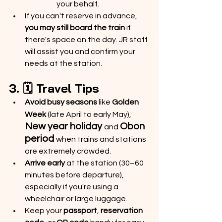
your behalf.
If you can't reserve in advance, 
you may still board the train
 if 
there's space on the day. JR staff 
will assist you and confirm your 
needs at the station.
3. 🗓️ Travel Tips
Avoid busy seasons
 like 
Golden 
Week
 (late April to early May),
New year holiday 
Obon 
and
period 
when trains and stations 
are extremely crowded.
Arrive early
 at the station (30–60 
minutes before departure), 
especially if you're using a 
wheelchair or large luggage.
Keep your 
passport
, 
reservation 